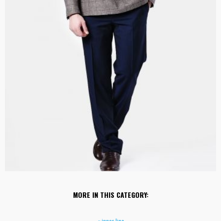
MORE IN THIS CATEGORY:
« inner line