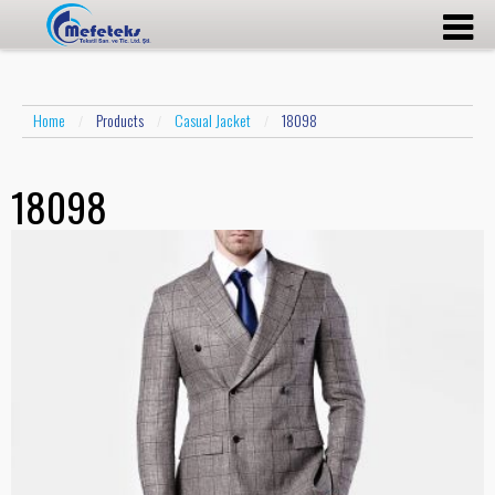
Home
Products
Casual Jacket
18098
/
/
/
18098