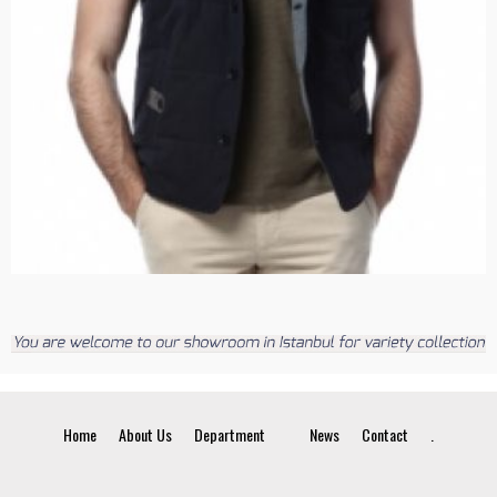
Home
About Us
Department
News
Contact
.