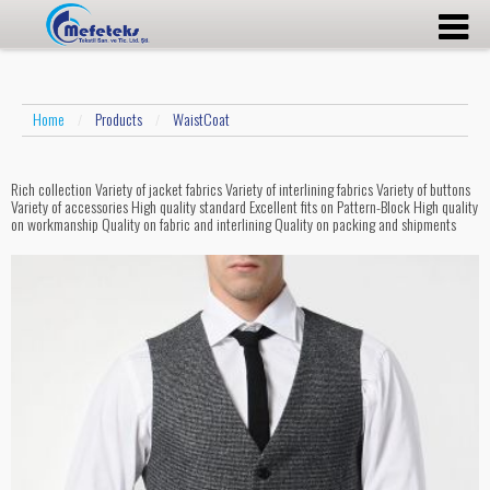
Home
Products
WaistCoat
/
/
Rich collection Variety of jacket fabrics Variety of interlining fabrics Variety of buttons
Variety of accessories High quality standard Excellent fits on Pattern-Block High quality
on workmanship Quality on fabric and interlining Quality on packing and shipments