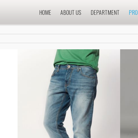
HOME
ABOUT US
DEPARTMENT
PRO