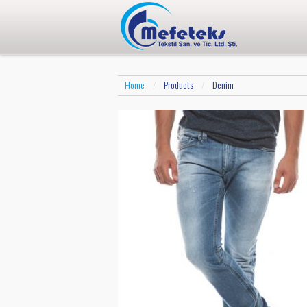
Home
Products
Denim
/
/