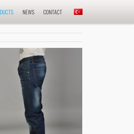
DUCTS
NEWS
CONTACT
.