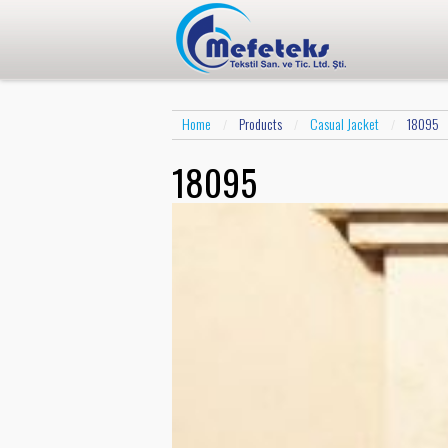
Home
Products
Casual Jacket
18095
/
/
/
18095