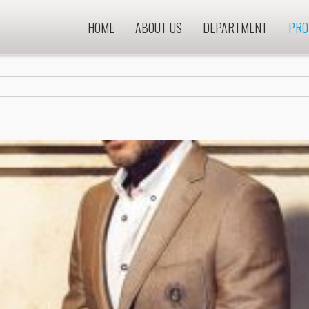
HOME
ABOUT US
DEPARTMENT
PRO