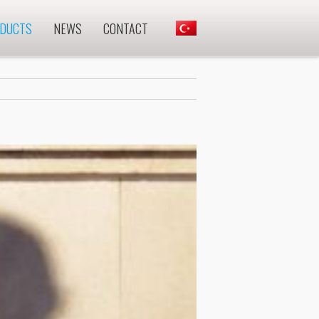
DUCTS
NEWS
CONTACT
.