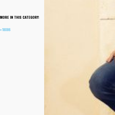
MORE IN THIS CATEGORY:
« 18086