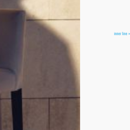
inner line »