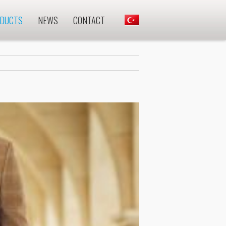
DUCTS
NEWS
CONTACT
.