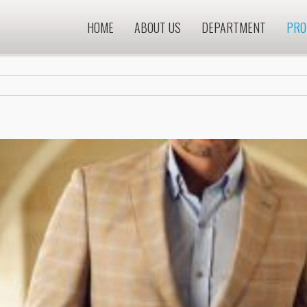
HOME
ABOUT US
DEPARTMENT
PRO