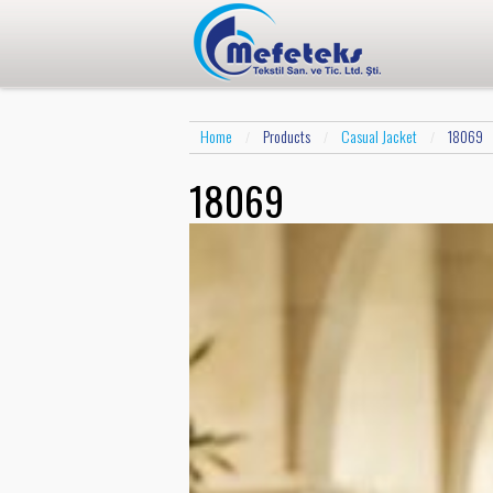
Home
Products
Casual Jacket
18069
/
/
/
18069