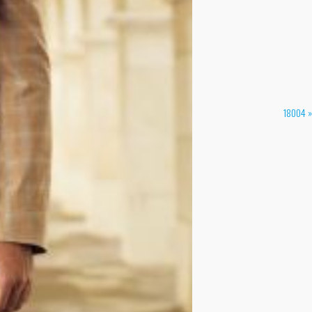
18004 »