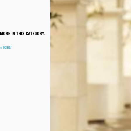
MORE IN THIS CATEGORY:
« 18067